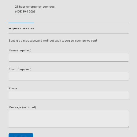
24 hour emergency services
(403) 894-2662
REQUEST SERVICE
Send us a message, and we'll get back to you as soon as we can!
Name (required)
Email (required)
Phone
Message (required)