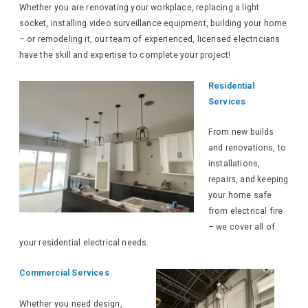
Whether you are renovating your workplace, replacing a light
socket, installing video surveillance equipment, building your home
– or remodeling it, our team of experienced, licensed electricians
have the skill and expertise to complete your project!
Residential
Services
From new builds
and renovations, to
installations,
repairs, and keeping
your home safe
from electrical fire
– we cover all of
your residential electrical needs.
Commercial Services
Whether you need design,