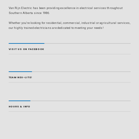
Van Rijn Electric has been providing excellence in electrical services throughout
Southern Alberta since 1986.
Whether you're looking for residential, commercial, industrial or agricultural services,
our highly trained electricians are dedicated to meeting your needs!
VISIT US ON FACEBOOK
TEAM NEU-LITE!
HOURS & INFO