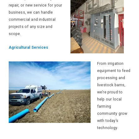
repair, or new service for your
business, we can handle
commercial and industrial
projects of any size and
scope.
Agricultural Services
From irrigation
equipment to feed
processing and
livestock barns,
we’re proud to
help our local
farming
community grow
with today’s
technology.