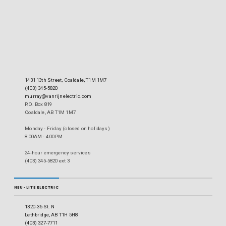
1431 13th Street, Coaldale, T1M 1M7
(403) 345-5820
murray@vanrijnelectric.com
P.O. Box 819
Coaldale, AB T1M 1M7
Monday - Friday (closed on holidays)
8:00AM - 4:00PM
24-hour emergency services
(403) 345-5820 ext 3
NEU-LITE ELECTRIC
1320-36 St. N
Lethbridge, AB T1H 5H8
(403) 327-7711