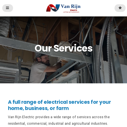
Our Services
A full range of electrical services for your
home, business, or farm
Van Rijn Electric provides a wide range of services across the
residential, commercial, industrial and agricultural industries.