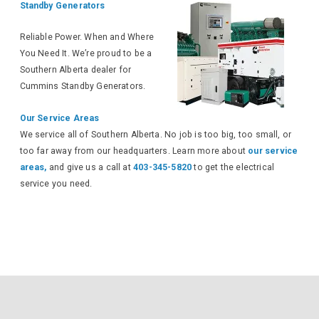
Standby Generators
Reliable Power. When and Where
You Need It. We’re proud to be a
Southern Alberta dealer for
Cummins Standby Generators.
Our Service Areas
We service all of Southern Alberta. No job is too big, too small, or
too far away from our headquarters. Learn more about
our service
areas,
and give us a call at
403-345-5820
to get the electrical
service you need.