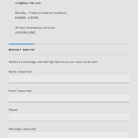
info@neu-lite.com
Monday - Friday (closed on holidays)
8:00AM - 4:30PM
24 hour emergency services
(403) 894-2662
REQUEST SERVICE
Send us a message, and we'll get back to you as soon as we can!
Name (required)
Email (required)
Phone
Message (required)