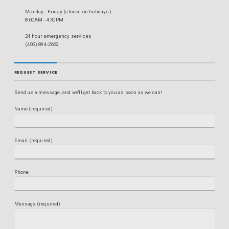
Monday - Friday (closed on holidays)
8:00AM - 4:30PM
24 hour emergency services
(403) 894-2662
REQUEST SERVICE
Send us a message, and we'll get back to you as soon as we can!
Name (required)
Email (required)
Phone
Message (required)