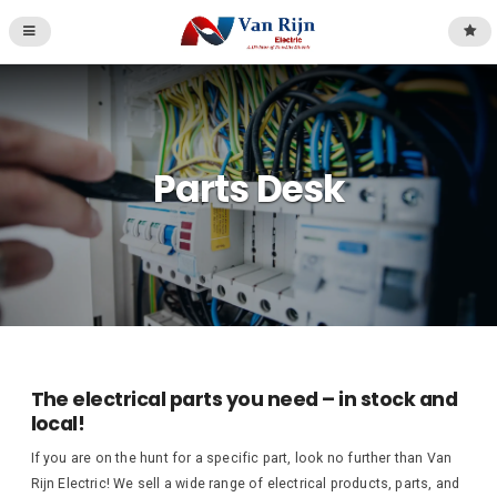
Parts Desk
The electrical parts you need – in stock and
local!
If you are on the hunt for a specific part, look no further than Van
Rijn Electric! We sell a wide range of electrical products, parts, and