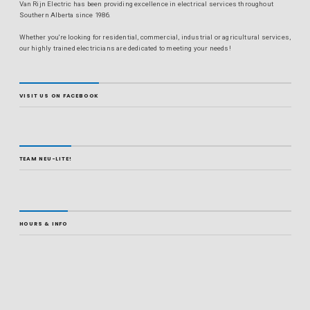
Van Rijn Electric has been providing excellence in electrical services throughout
Southern Alberta since 1986.
Whether you're looking for residential, commercial, industrial or agricultural services,
our highly trained electricians are dedicated to meeting your needs!
VISIT US ON FACEBOOK
TEAM NEU-LITE!
HOURS & INFO