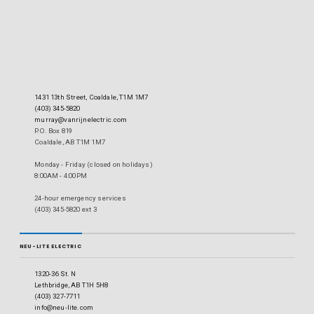
1431 13th Street, Coaldale, T1M 1M7
(403) 345-5820
murray@vanrijnelectric.com
P.O. Box 819
Coaldale, AB T1M 1M7
Monday - Friday (closed on holidays)
8:00AM - 4:00PM
24-hour emergency services
(403) 345-5820 ext 3
NEU-LITE ELECTRIC
1320-36 St. N
Lethbridge, AB T1H 5H8
(403) 327-7711
info@neu-lite.com