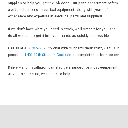
supplies to help you get the job done. Our parts department offers
a wide selection of electrical equipment, along with years of
experience and expertise in electrical parts and supplies!
If we don’t have what you need in stock, we’ll order it for you, and
do all we can do get it into your hands as quickly as possible.
Call us at
403-345-8520
to chat with our parts desk staff, visit us in
person at
1431 13th Street in Coaldale
or complete the form below.
Delivery and installation can also be arranged for most equipment.
At Van Rijn Electric, we’re here to help.